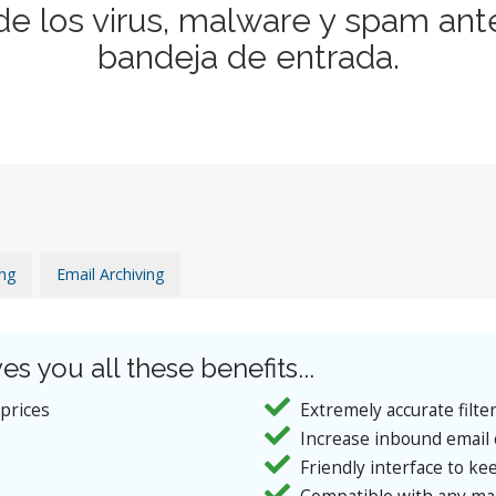
de los virus, malware y spam ant
bandeja de entrada.
ing
Email Archiving
es you all these benefits...
 prices
Extremely accurate filte
Increase inbound email 
Friendly interface to kee