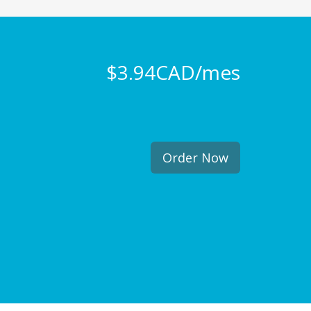
$3.94CAD/mes
Order Now