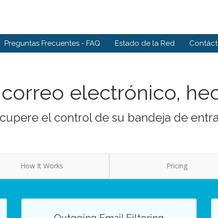
Preguntas Frecuentes - FAQ
Estado de la Red
Contác
correo electrónico, he
cupere el control de su bandeja de entr
How It Works
Pricing