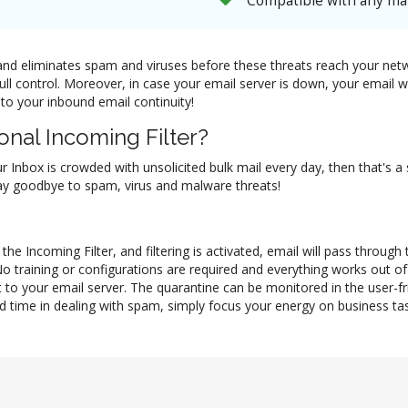
Compatible with any mai
il and eliminates spam and viruses before these threats reach your ne
full control. Moreover, in case your email server is down, your email
 to your inbound email continuity!
nal Incoming Filter?
ur Inbox is crowded with unsolicited bulk mail every day, then that's a
 say goodbye to spam, virus and malware threats!
he Incoming Filter, and filtering is activated, email will pass through
No training or configurations are required and everything works out 
 to your email server. The quarantine can be monitored in the user-f
d time in dealing with spam, simply focus your energy on business task