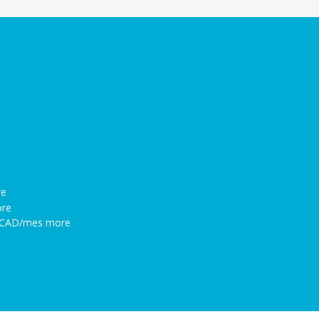
re
ore
86CAD/mes more