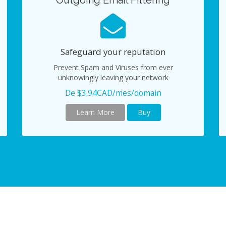
Outgoing Email Filtering
Safeguard your reputation
Prevent Spam and Viruses from ever
unknowingly leaving your network
De $3.94CAD/mes/domain
Learn More
Buy