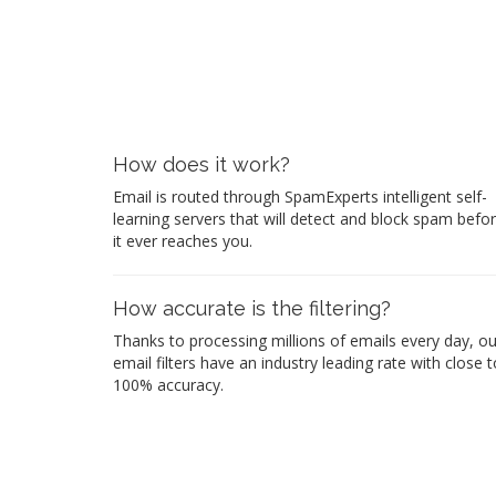
How does it work?
Email is routed through SpamExperts intelligent self-
learning servers that will detect and block spam befo
it ever reaches you.
How accurate is the filtering?
Thanks to processing millions of emails every day, ou
email filters have an industry leading rate with close t
100% accuracy.