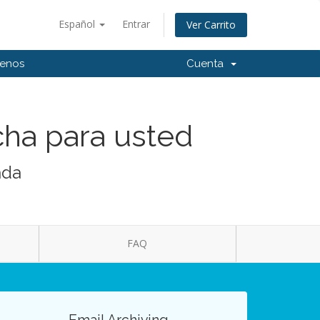
Español
Entrar
Ver Carrito
tenos
Cuenta
cha para usted
ada
FAQ