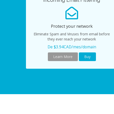
Incoming Email Filtering
Protect your network
Eliminate Spam and Viruses from email before
they ever reach your network
De $3.94CAD/mes/domain
Learn More
Buy