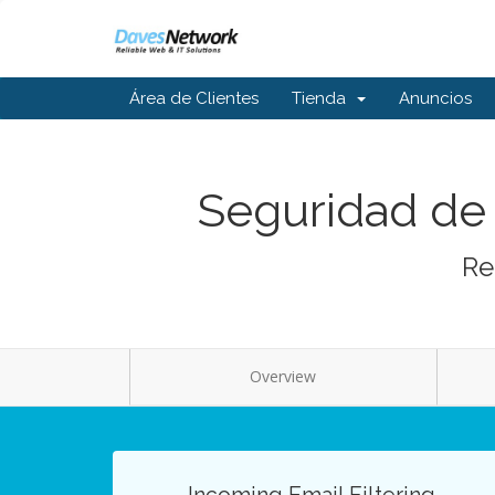
Área de Clientes
Tienda
Anuncios
Seguridad de 
Re
Overview