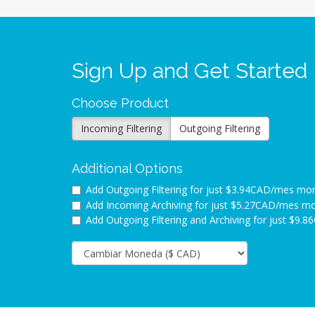
Sign Up and Get Started
Choose Product
Incoming Filtering
Outgoing Filtering
Additional Options
Add Outgoing Filtering for
just $3.94CAD/mes mo
Add Incoming Archiving for
just $5.27CAD/mes m
Add Outgoing Filtering and Archiving for
just $9.