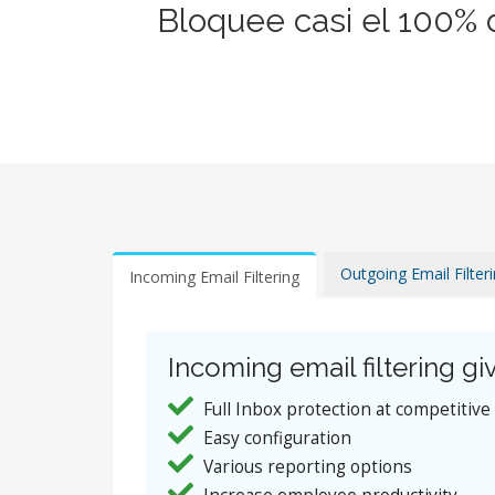
Bloquee casi el 100% 
Outgoing Email Filter
Incoming Email Filtering
Incoming email filtering giv
Full Inbox protection at competitive
Easy configuration
Various reporting options