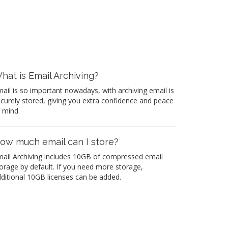
hat is Email Archiving?
ail is so important nowadays, with archiving email is
curely stored, giving you extra confidence and peace
 mind.
ow much email can I store?
ail Archiving includes 10GB of compressed email
orage by default. If you need more storage,
ditional 10GB licenses can be added.