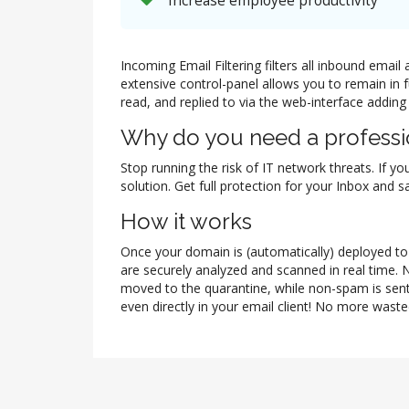
Increase employee productivity
Incoming Email Filtering filters all inbound ema
extensive control-panel allows you to remain in 
read, and replied to via the web-interface adding
Why do you need a professio
Stop running the risk of IT network threats. If yo
solution. Get full protection for your Inbox and
How it works
Once your domain is (automatically) deployed to t
are securely analyzed and scanned in real time. 
moved to the quarantine, while non-spam is sent
even directly in your email client! No more waste