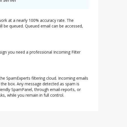
l server
twork at a nearly 100% accuracy rate. The
 will be queued. Queued email can be accessed,
 sign you need a professional Incoming Filter
 the SpamExperts filtering cloud. Incoming emails
of the box. Any message detected as spam is
riendly SpamPanel, through email-reports, or
s, while you remain in full control.