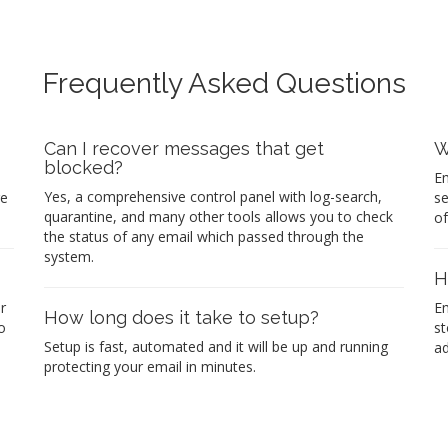
Frequently Asked Questions
Can I recover messages that get
W
blocked?
Em
Yes, a comprehensive control panel with log-search,
re
se
quarantine, and many other tools allows you to check
of
the status of any email which passed through the
system.
H
r
Em
How long does it take to setup?
o
st
Setup is fast, automated and it will be up and running
ad
protecting your email in minutes.