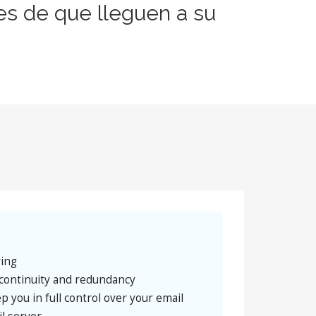
es de que lleguen a su
ring
continuity and redundancy
p you in full control over your email