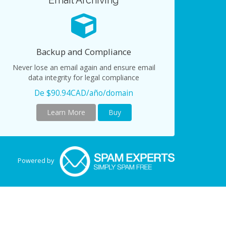
Email Archiving
Backup and Compliance
Never lose an email again and ensure email
data integrity for legal compliance
De $90.94CAD/año/domain
Learn More
Buy
Powered by